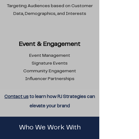
Targeting Audiences based on Customer
Data, Demographics, and Interests
Event & Engagement
Event Management
Signature Events
Community Engagement
Influencer Partnerships
Contact us
to learn how RJ
Strategies
can
elevate your brand
Who We Work With