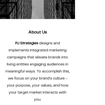
About Us
RJ Strategies
designs and
implements integrated marketing
campaigns that elevate brands into
living entities engaging audiences in
meaningful ways. To accomplish this,
we focus on your brand's culture -
your purpose, your values, and how
your target market interacts with
you.