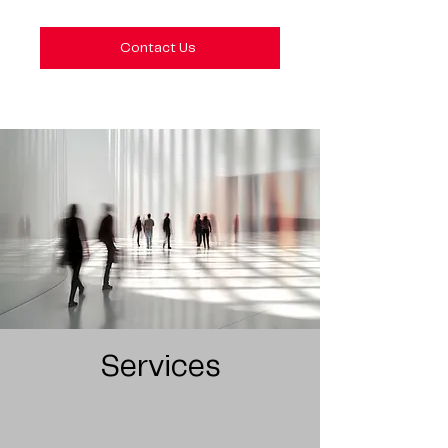
Contact Us
Services