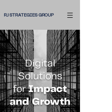
RJ STRATEGIES GROUP
Digital
Solutions
for
Impact
and Growth