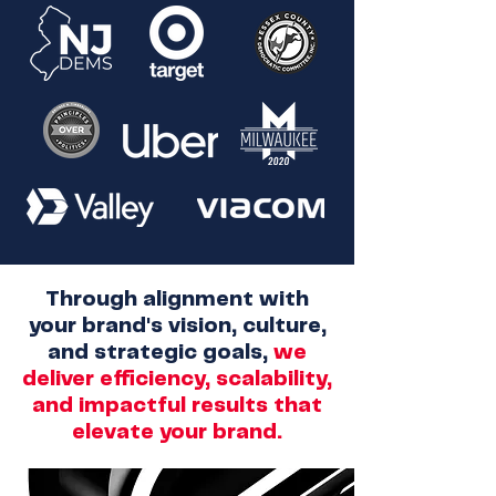
Through alignment with
your brand's vision, culture,
and strategic goals,
we
deliver efficiency, scalability,
and impactful results that
elevate your brand.