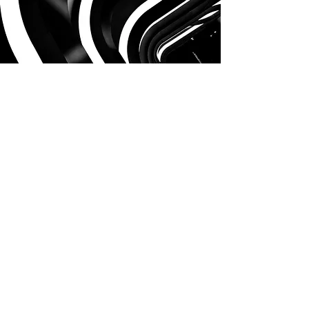
Contact Us
First Name
Last Name
Email