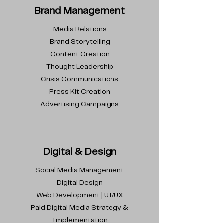
Brand Management
Media Relations
Brand Storytelling
Content Creation
Thought Leadership
Crisis Communications
Press Kit Creation
Advertising Campaigns
Digital & Design
Social Media Management
Digital Design
Web Development | UI/UX
Paid Digital Media Strategy &
Implementation